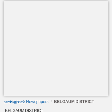
arrow_back
Home
Newspapers
BELGAUM DISTRICT
BELGAUM DISTRICT