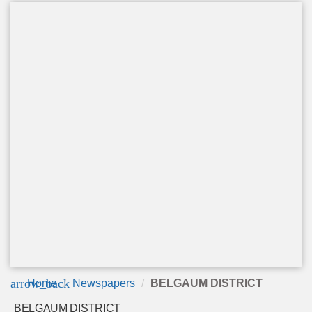
arrow_back
Home
Newspapers
BELGAUM DISTRICT
BELGAUM DISTRICT