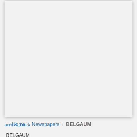
arrow_back
Home
Newspapers
BELGAUM
BELGAUM