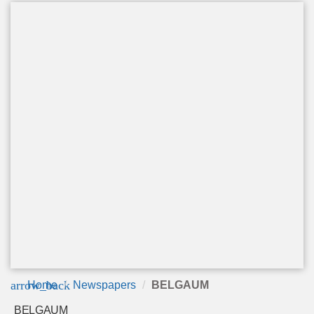
arrow_back
Home
Newspapers
BELGAUM
BELGAUM