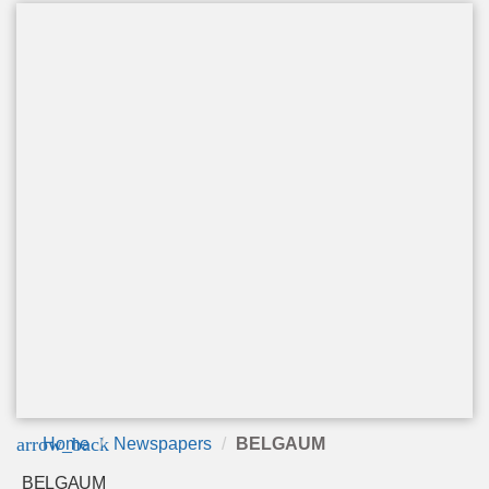
arrow_back
Home
Newspapers
BELGAUM
BELGAUM