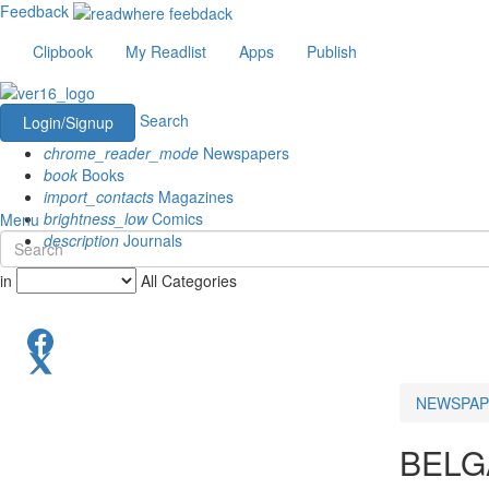
Feedback
Clipbook
My Readlist
Apps
Publish
Search
Login/Signup
chrome_reader_mode
Newspapers
book
Books
import_contacts
Magazines
brightness_low
Comics
Menu
description
Journals
in
All Categories
NEWSPAP
BEL