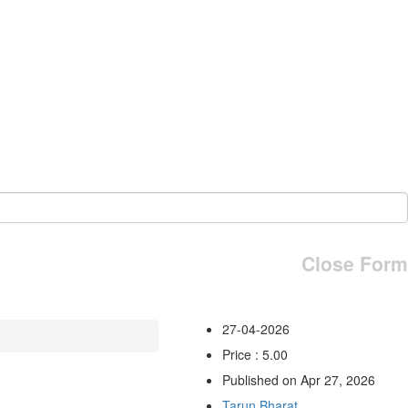
Close Form
27-04-2026
Price : 5.00
Published on Apr 27, 2026
Tarun Bharat