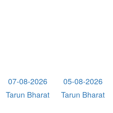
07-08-2026
05-08-2026
Tarun Bharat
Tarun Bharat