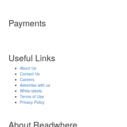
Payments
Useful Links
About Us
Contact Us
Careers
Advertise with us
White-labels
Terms of Use
Privacy Policy
About Readwhere