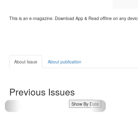
This is an e-magazine. Download App & Read offline on any devic
About Issue
About publication
Previous Issues
Show By Date