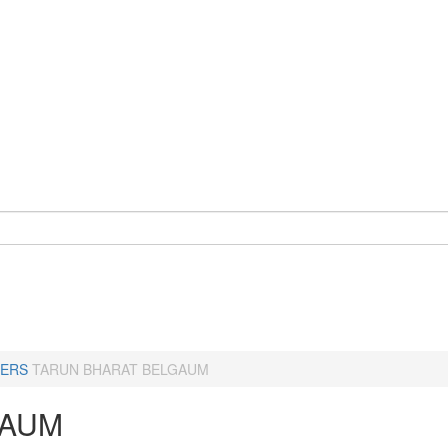
ERS
TARUN BHARAT BELGAUM
GAUM