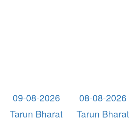
09-08-2026
08-08-2026
Tarun Bharat
Tarun Bharat