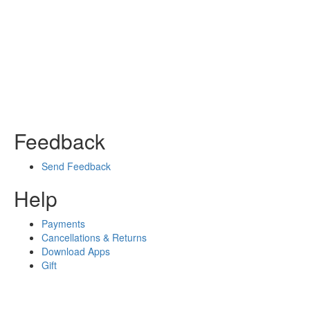
Feedback
Send Feedback
Help
Payments
Cancellations & Returns
Download Apps
Gift