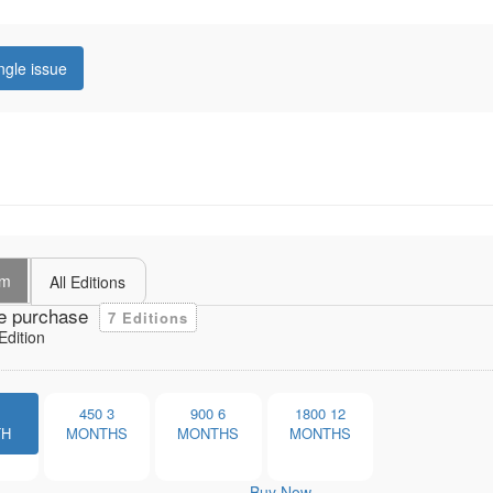
ngle issue
um
All Editions
e purchase
7 Editions
dition
1
450
3
900
6
1800
12
TH
MONTHS
MONTHS
MONTHS
Buy Now