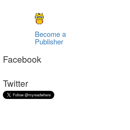
Become a
Publisher
Facebook
Twitter