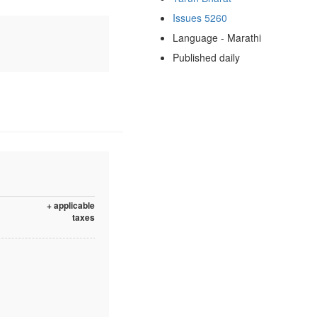
Issues 5260
Language - Marathi
Published daily
+ applicable
taxes