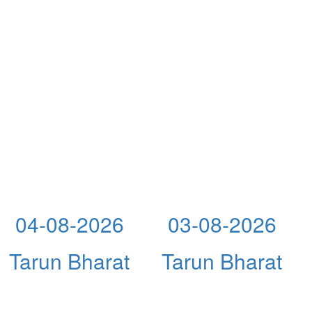
04-08-2026
03-08-2026
Tarun Bharat
Tarun Bharat