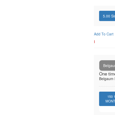
5.00
Si
Add To Cart
I
Belga
One tim
Belgaum E
150
MON