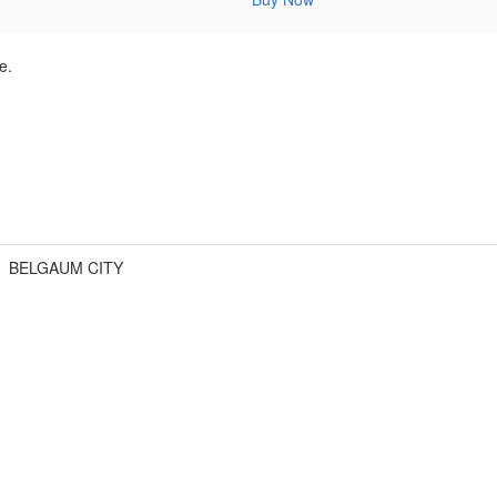
e.
BELGAUM CITY