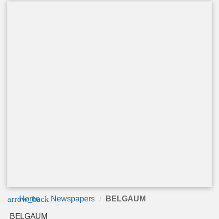
arrow_back
Home
Newspapers
BELGAUM
BELGAUM