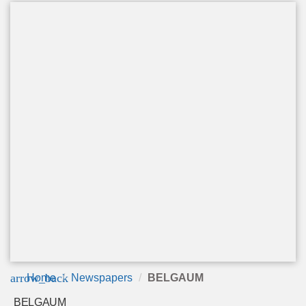
arrow_back
Home
Newspapers
BELGAUM
BELGAUM