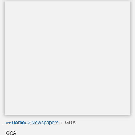
arrow_back
Home
Newspapers
GOA
GOA