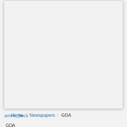
arrow_back
Home
Newspapers
GOA
GOA