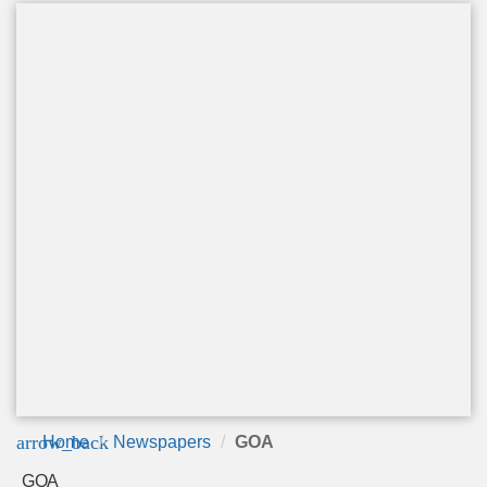
arrow_back
Home
Newspapers
GOA
GOA