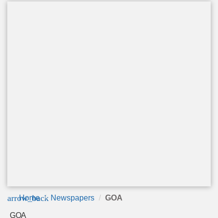
arrow_back
Home
Newspapers
GOA
GOA