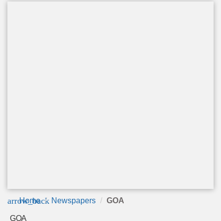
arrow_back
Home
Newspapers
GOA
GOA