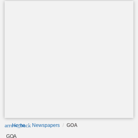
arrow_back
Home
Newspapers
GOA
GOA