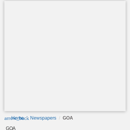
arrow_back
Home
Newspapers
GOA
GOA