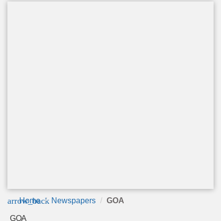
arrow_back
Home
Newspapers
GOA
GOA