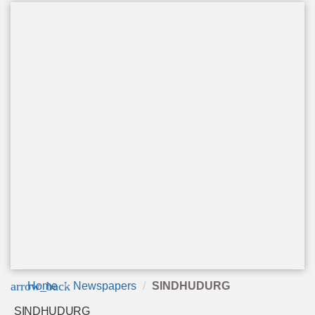
arrow_back
Home
Newspapers
SINDHUDURG
SINDHUDURG