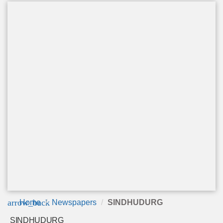
arrow_back
Home
Newspapers
SINDHUDURG
SINDHUDURG