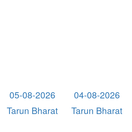
05-08-2026
04-08-2026
Tarun Bharat
Tarun Bharat