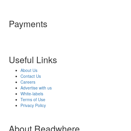
Payments
Useful Links
About Us
Contact Us
Careers
Advertise with us
White-labels
Terms of Use
Privacy Policy
About Readwhere