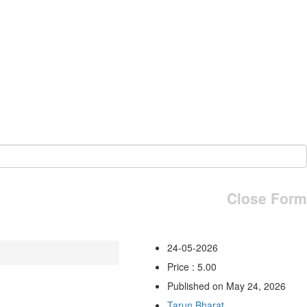
Close Form
24-05-2026
Price : 5.00
Published on May 24, 2026
Tarun Bharat