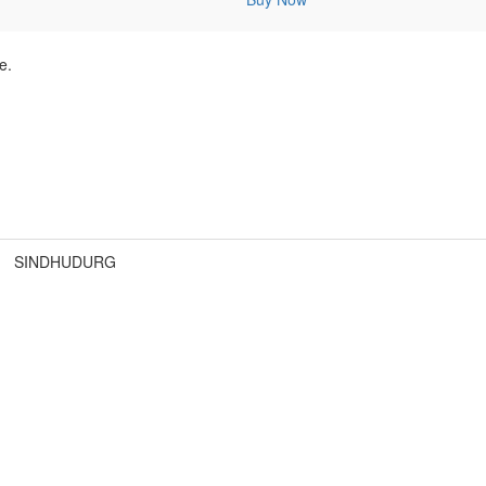
e.
SINDHUDURG