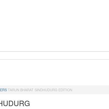
ERS
TARUN BHARAT SINDHUDURG EDITION
HUDURG