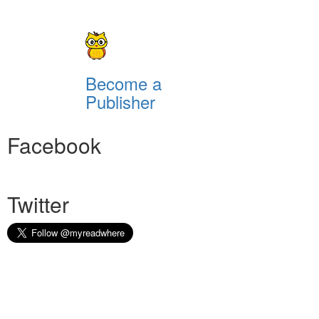
Become a
Publisher
Facebook
Twitter