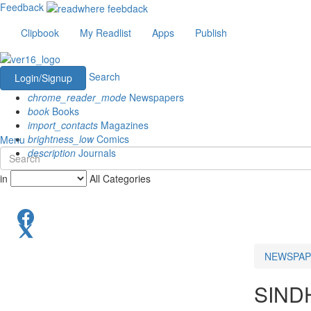
Feedback
Clipbook
My Readlist
Apps
Publish
Search
Login/Signup
chrome_reader_mode
Newspapers
book
Books
import_contacts
Magazines
brightness_low
Comics
Menu
description
Journals
in
All Categories
NEWSPAP
SIND