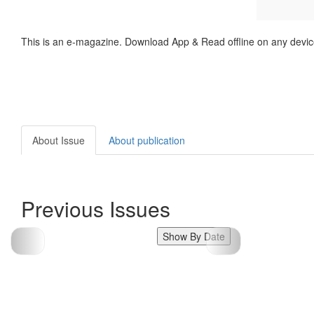
This is an e-magazine. Download App & Read offline on any devic
About Issue
About publication
Previous Issues
Show By Date