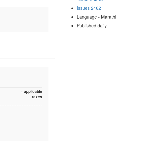
Issues 2462
Language - Marathi
Published daily
+ applicable
taxes