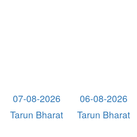
07-08-2026
06-08-2026
Tarun Bharat
Tarun Bharat