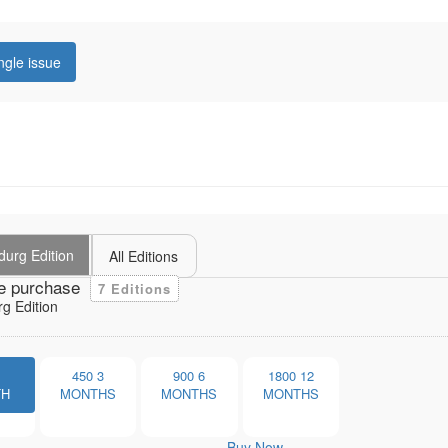
ngle issue
durg Edition
All Editions
e purchase
7 Editions
g Edition
1
450
3
900
6
1800
12
TH
MONTHS
MONTHS
MONTHS
Buy Now