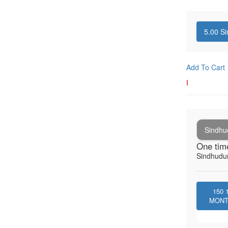
5.00
Si
Add To Cart
I
Sindhu
One tim
Sindhudur
150
MON