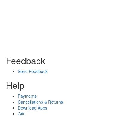
Feedback
Send Feedback
Help
Payments
Cancellations & Returns
Download Apps
Gift