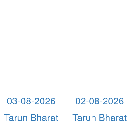
03-08-2026
02-08-2026
Tarun Bharat
Tarun Bharat