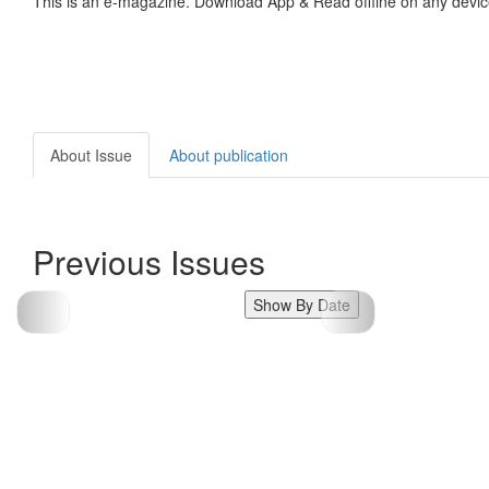
This is an e-magazine. Download App & Read offline on any devic
About Issue
About publication
Previous Issues
Show By Date