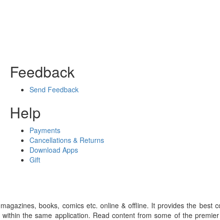
Feedback
Send Feedback
Help
Payments
Cancellations & Returns
Download Apps
Gift
gazines, books, comics etc. online & offline. It provides the best c
 within the same application. Read content from some of the premie