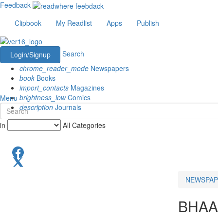
Feedback
Clipbook
My Readlist
Apps
Publish
Search
Login/Signup
chrome_reader_mode
Newspapers
book
Books
import_contacts
Magazines
brightness_low
Comics
Menu
description
Journals
in
All Categories
NEWSPAP
BHAA