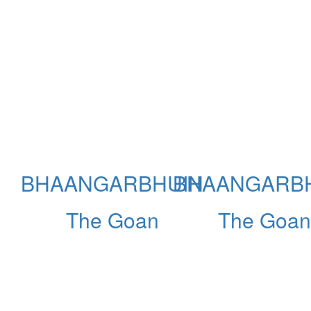
BHAANGARBHUIN
BHAANGARB
The Goan
The Goan