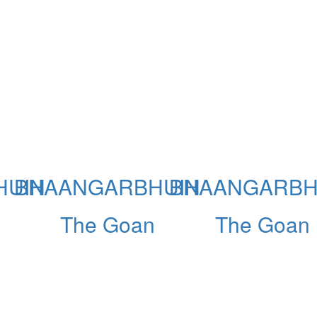
HUIN
BHAANGARBHUIN
BHAANGARBH
The Goan
The Goan