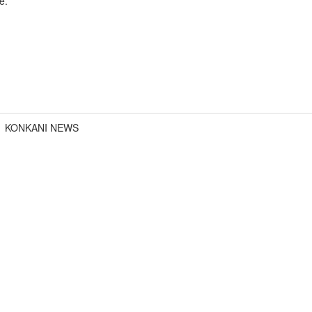
e.
KONKANI NEWS