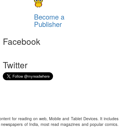
Become a
Publisher
Facebook
Twitter
ontent for reading on web, Mobile and Tablet Devices. It includes
r newspapers of India, most read magazines and popular comics.