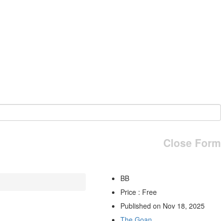
Close Form
BB
Price : Free
Published on Nov 18, 2025
The Goan