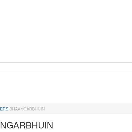
ERS
BHAANGARBHUIN
NGARBHUIN