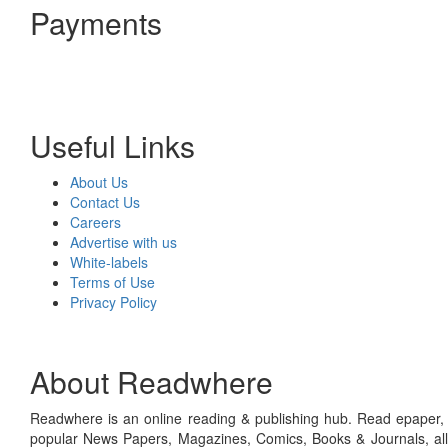
Payments
Useful Links
About Us
Contact Us
Careers
Advertise with us
White-labels
Terms of Use
Privacy Policy
About Readwhere
Readwhere is an online reading & publishing hub. Read epaper, ma
popular News Papers, Magazines, Comics, Books & Journals, all