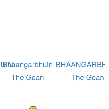
UIN
Bhaangarbhuin
BHAANGARBH
The Goan
The Goan