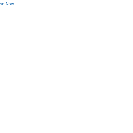
ad Now