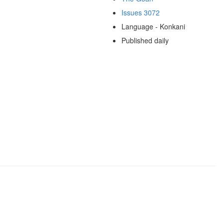
Issues 3072
Language - Konkani
Published daily