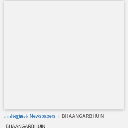
arrow_back
Home
Newspapers
BHAANGARBHUIN
BHAANGARBHUIN