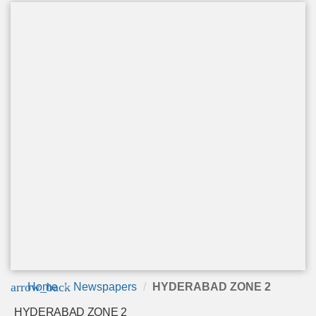
arrow_back
Home
Newspapers
HYDERABAD ZONE 2
HYDERABAD ZONE 2