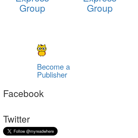
Group
Group
Become a
Publisher
Facebook
Twitter