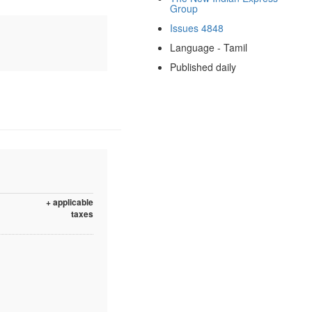
Group
Issues 4848
Language - Tamil
Published daily
+ applicable
taxes