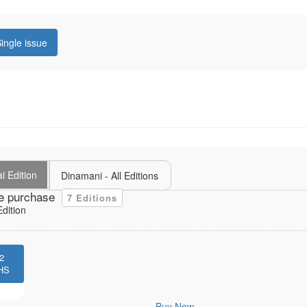
ingle issue
i Edition
Dinamani - All Editions
e purchase
7 Editions
dition
2
HS
Buy Now