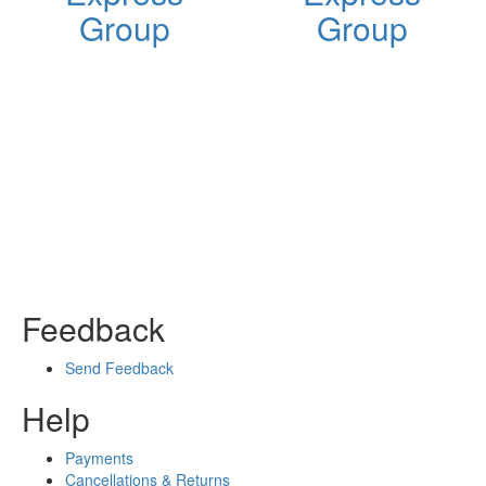
Group
Group
Feedback
Send Feedback
Help
Payments
Cancellations & Returns