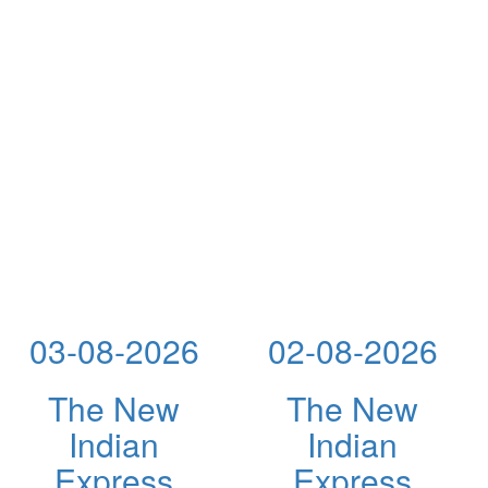
03-08-2026
02-08-2026
The New
The New
Indian
Indian
Express
Express