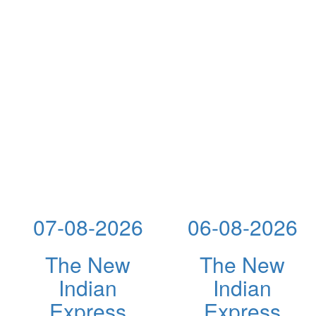
07-08-2026
06-08-2026
The New
The New
Indian
Indian
Express
Express