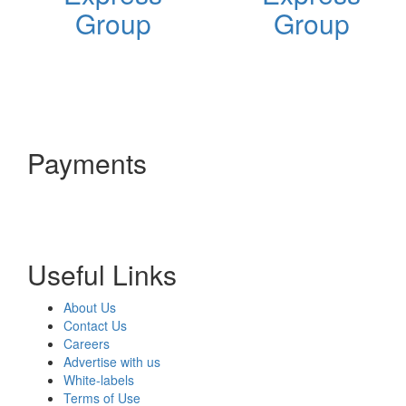
Group
Group
Payments
Useful Links
About Us
Contact Us
Careers
Advertise with us
White-labels
Terms of Use