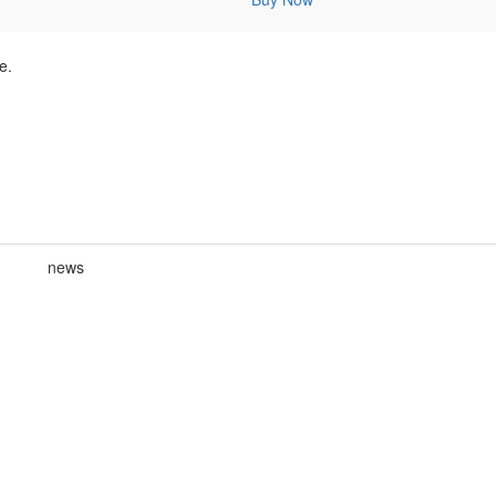
e.
news