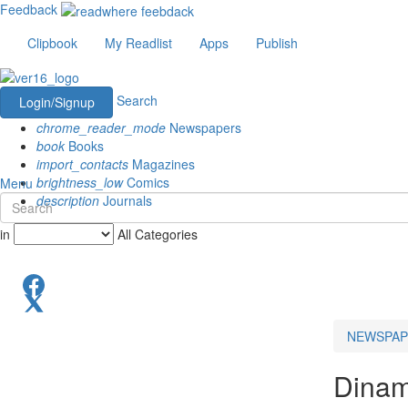
Feedback
Clipbook
My Readlist
Apps
Publish
Search
Login/Signup
chrome_reader_mode
Newspapers
book
Books
import_contacts
Magazines
brightness_low
Comics
Menu
description
Journals
in
All Categories
NEWSPAP
Dinam