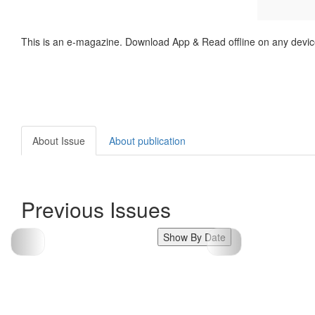
This is an e-magazine. Download App & Read offline on any devic
About Issue
About publication
Previous Issues
Show By Date