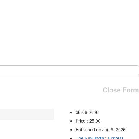
Close Form
06-06-2026
Price : 25.00
Published on Jun 6, 2026
The New Indian Express