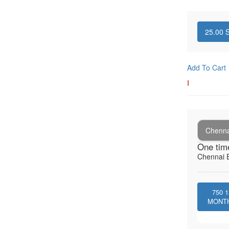
25.00
S
Add To Cart
I
Chenna
One tim
Chennai E
750
1
MONT