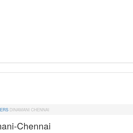
ERS
DINAMANI CHENNAI
ani-Chennai