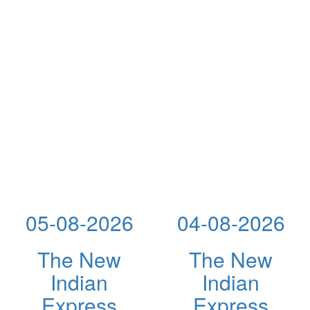
05-08-2026
04-08-2026
The New
The New
Indian
Indian
Express
Express