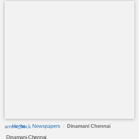
arrow_back
Home
Newspapers
Dinamani Chennai
Dinamani-Chennai