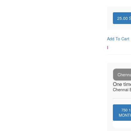
25.00
S
Add To Cart
I
Chenna
One tim
Chennai E
750
1
MONT