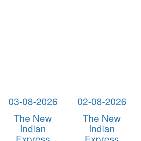
03-08-2026
02-08-2026
The New
The New
Indian
Indian
Express
Express