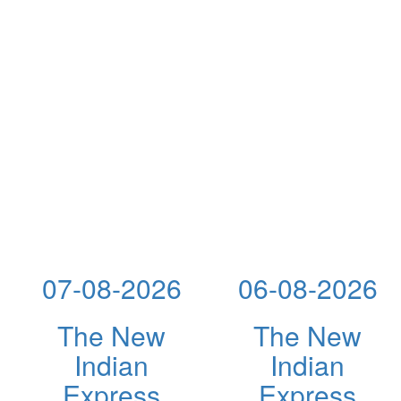
07-08-2026
06-08-2026
The New
The New
Indian
Indian
Express
Express