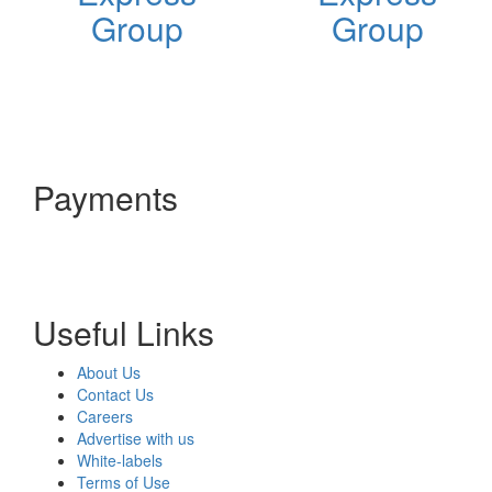
Group
Group
Payments
Useful Links
About Us
Contact Us
Careers
Advertise with us
White-labels
Terms of Use