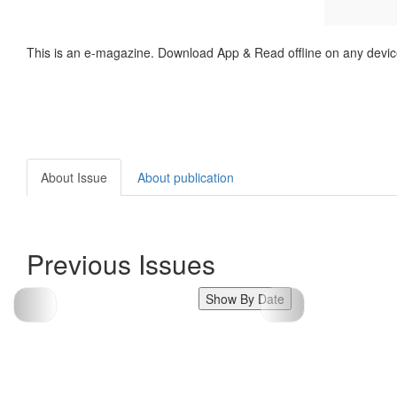
This is an e-magazine. Download App & Read offline on any devic
About Issue
About publication
Previous Issues
Show By Date