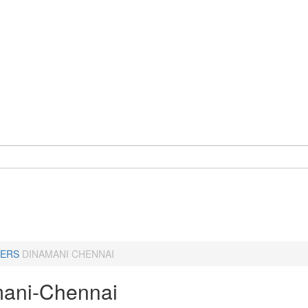
ERS
DINAMANI CHENNAI
ani-Chennai