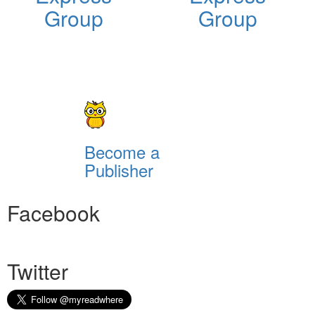
Group
Group
Become a
Publisher
Facebook
Twitter