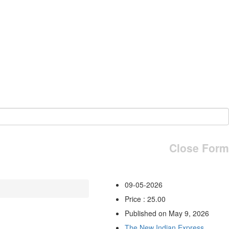
Close Form
09-05-2026
Price : 25.00
Published on May 9, 2026
The New Indian Express