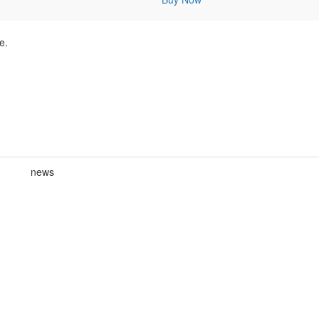
e.
news