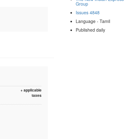
Group
Issues 4848
Language - Tamil
Published daily
+ applicable
taxes