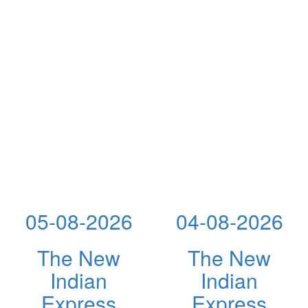
05-08-2026
04-08-2026
The New
The New
Indian
Indian
Express
Express