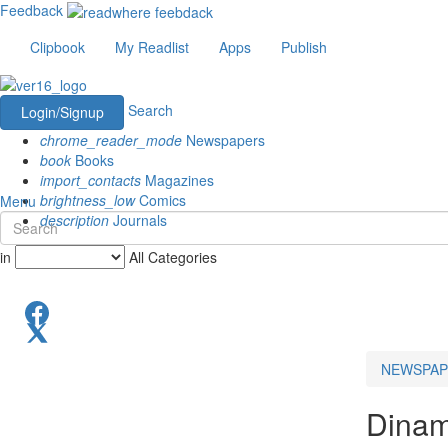
Feedback
Clipbook
My Readlist
Apps
Publish
Search
Login/Signup
chrome_reader_mode
Newspapers
book
Books
import_contacts
Magazines
brightness_low
Comics
Menu
description
Journals
in
All Categories
NEWSPAP
Dinam