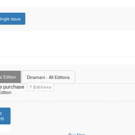
ingle issue
i Edition
Dinamani - All Editions
e purchase
7 Editions
dition
2
HS
Buy Now