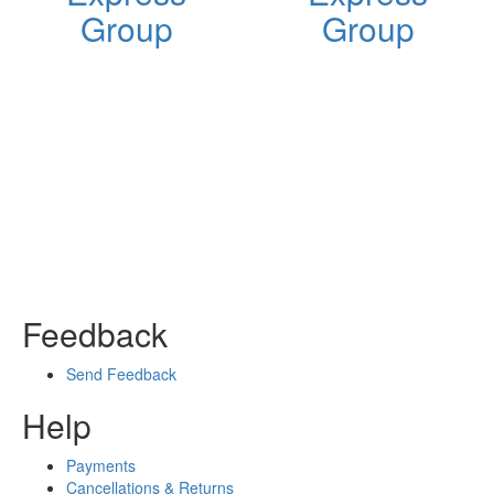
Group
Group
Feedback
Send Feedback
Help
Payments
Cancellations & Returns