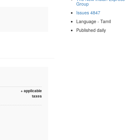
Group
Issues 4847
Language - Tamil
Published daily
+ applicable
taxes