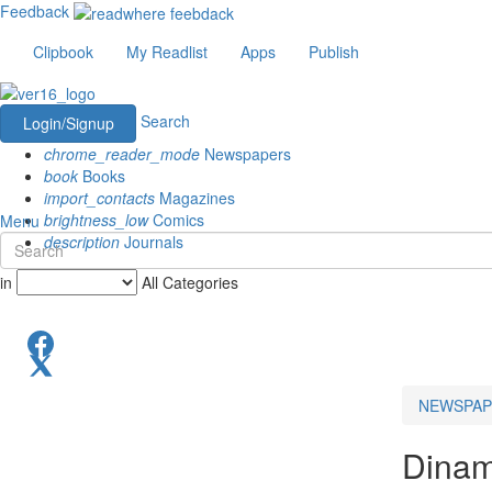
Feedback
Clipbook
My Readlist
Apps
Publish
Search
Login/Signup
chrome_reader_mode
Newspapers
book
Books
import_contacts
Magazines
brightness_low
Comics
Menu
description
Journals
in
All Categories
NEWSPAP
Dinam