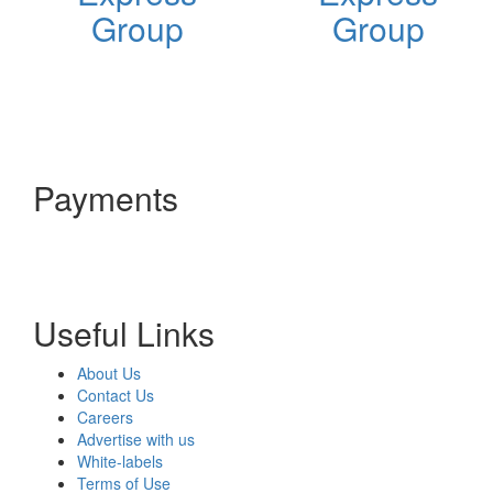
Group
Group
Payments
Useful Links
About Us
Contact Us
Careers
Advertise with us
White-labels
Terms of Use