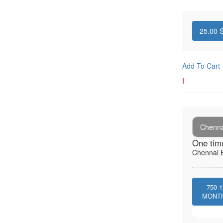
25.00
S
Add To Cart
I
Chenna
One tim
Chennai E
750
1
MONT