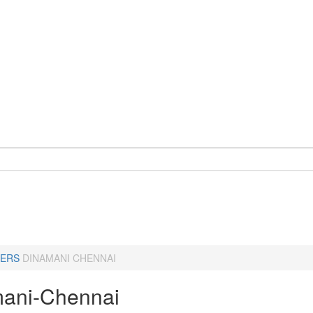
ERS
DINAMANI CHENNAI
ani-Chennai