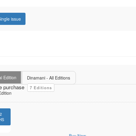
ingle issue
i Edition
Dinamani - All Editions
e purchase
7 Editions
dition
2
HS
Buy Now