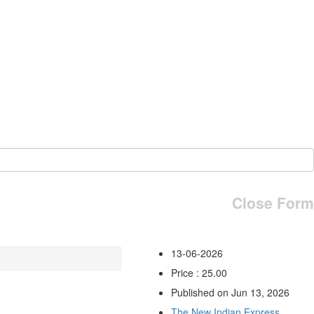
Close Form
13-06-2026
Price : 25.00
Published on Jun 13, 2026
The New Indian Express