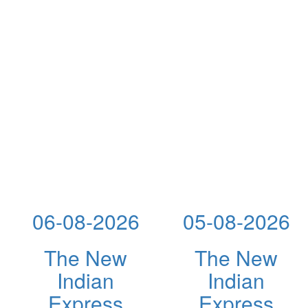
06-08-2026
05-08-2026
The New
The New
Indian
Indian
Express
Express