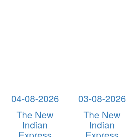
04-08-2026
03-08-2026
The New
The New
Indian
Indian
Express
Express