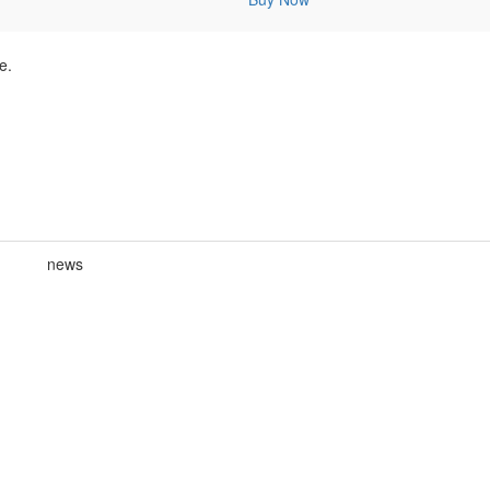
e.
news