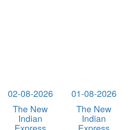
02-08-2026
01-08-2026
The New
The New
Indian
Indian
Express
Express