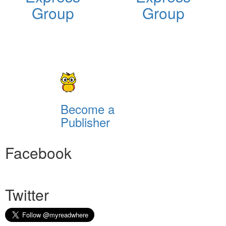
Group
Group
Become a
Publisher
Facebook
Twitter