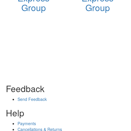
Group
Group
Feedback
Send Feedback
Help
Payments
Cancellations & Returns