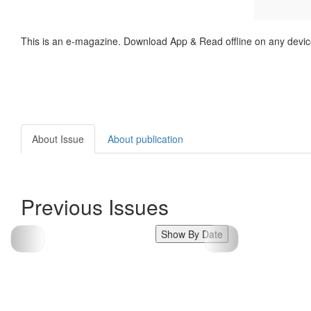
This is an e-magazine. Download App & Read offline on any devic
About Issue
About publication
Previous Issues
Show By Date