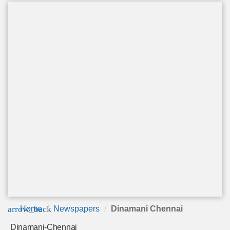
arrow_back
Home
Newspapers
Dinamani Chennai
Dinamani-Chennai