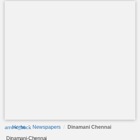
arrow_back
Home
Newspapers
Dinamani Chennai
Dinamani-Chennai