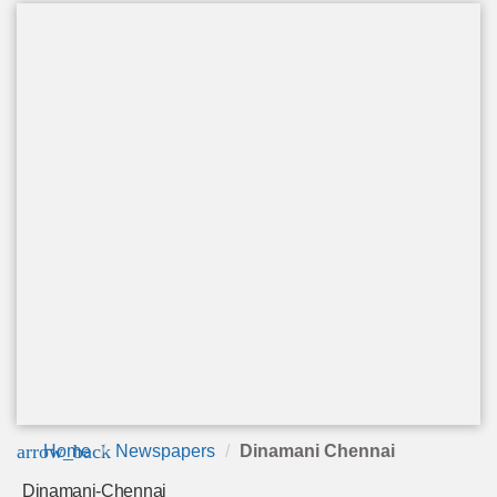
arrow_back
Home
Newspapers
Dinamani Chennai
Dinamani-Chennai