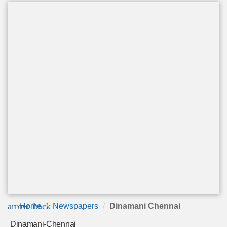
arrow_back
Home
Newspapers
Dinamani Chennai
Dinamani-Chennai