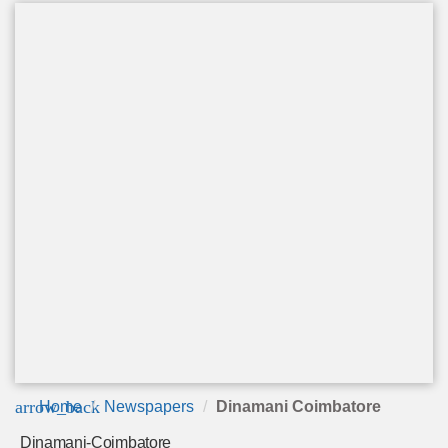
arrow_back
Home
Newspapers
Dinamani Coimbatore
Dinamani-Coimbatore