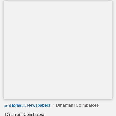
arrow_back
Home
Newspapers
Dinamani Coimbatore
Dinamani-Coimbatore