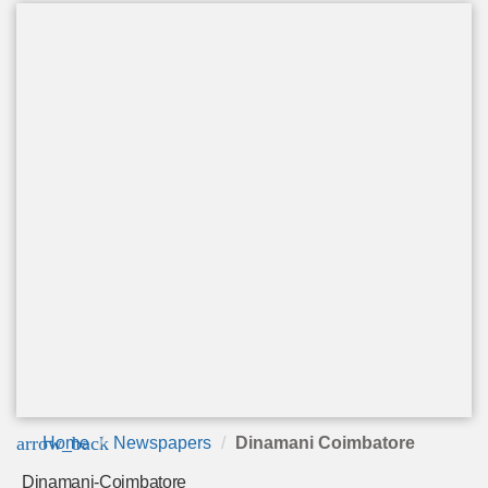
arrow_back
Home
Newspapers
Dinamani Coimbatore
Dinamani-Coimbatore