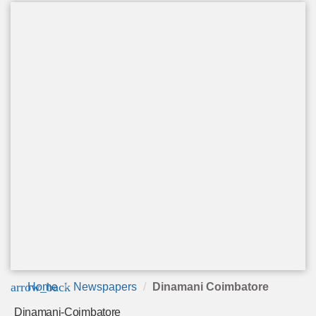
arrow_back
Home
Newspapers
Dinamani Coimbatore
Dinamani-Coimbatore