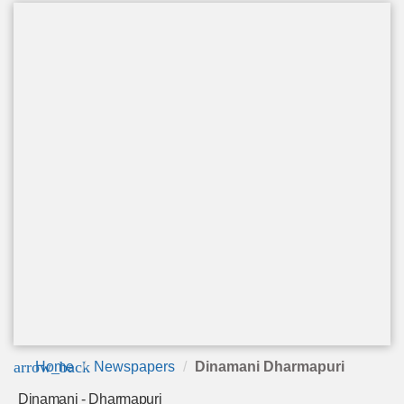
arrow_back
Home
Newspapers
Dinamani Dharmapuri
Dinamani - Dharmapuri