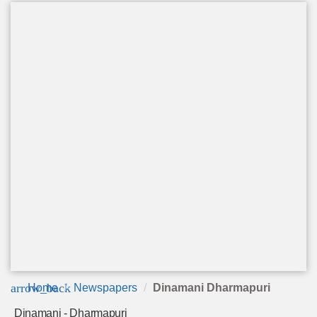
arrow_back
Home
Newspapers
Dinamani Dharmapuri
Dinamani - Dharmapuri