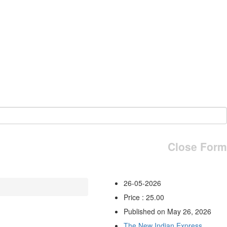
Close Form
26-05-2026
Price : 25.00
Published on May 26, 2026
The New Indian Express