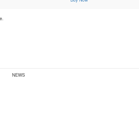
e.
NEWS