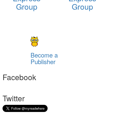
Group
Group
Become a
Publisher
Facebook
Twitter