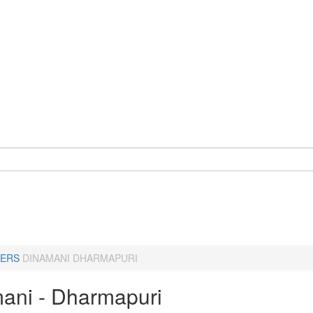
ERS
DINAMANI DHARMAPURI
ani - Dharmapuri