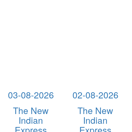
03-08-2026
02-08-2026
The New
The New
Indian
Indian
Express
Express