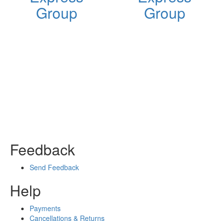
Group
Group
Feedback
Send Feedback
Help
Payments
Cancellations & Returns