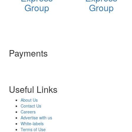
Group
Group
Payments
Useful Links
About Us
Contact Us
Careers
Advertise with us
White-labels
Terms of Use