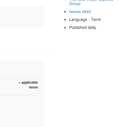
Group
Issues 4840
Language - Tamil
Published daily
+ applicable
taxes