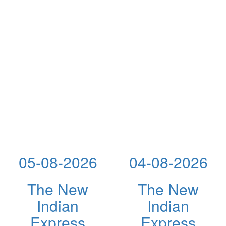
05-08-2026
04-08-2026
The New
The New
Indian
Indian
Express
Express