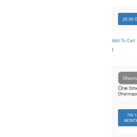
25.00
S
Add To Cart
I
Dharma
One tim
Dharmapu
750
1
MONT