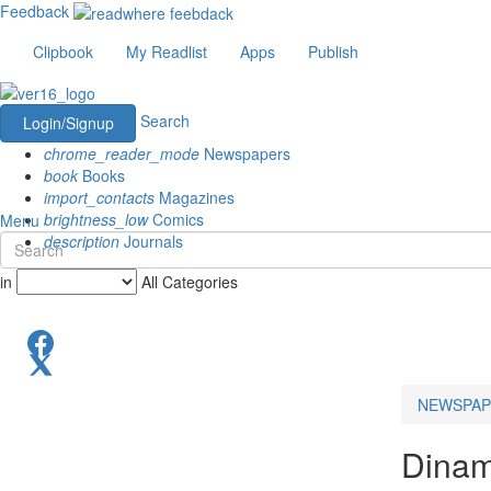
Feedback
Clipbook
My Readlist
Apps
Publish
Search
Login/Signup
chrome_reader_mode
Newspapers
book
Books
import_contacts
Magazines
brightness_low
Comics
Menu
description
Journals
in
All Categories
NEWSPAP
Dinam