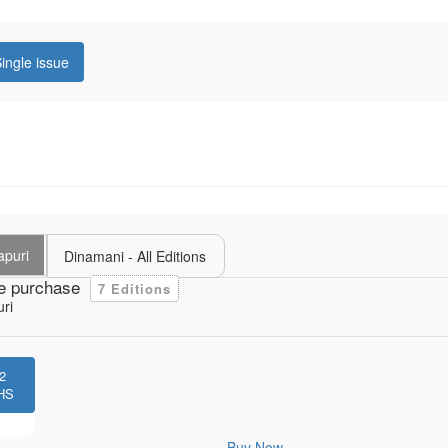
ingle issue
puri
Dinamani - All Editions
e purchase
7 Editions
ri
2
HS
Buy Now