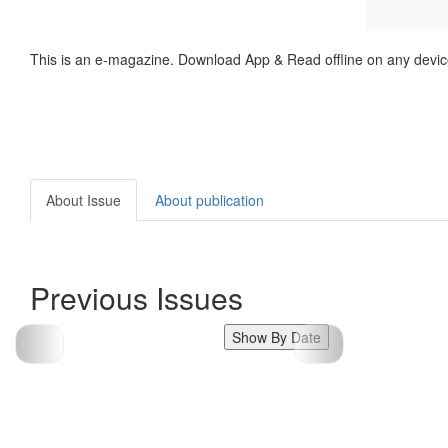
This is an e-magazine. Download App & Read offline on any devic
About Issue
About publication
Previous Issues
Show By Date