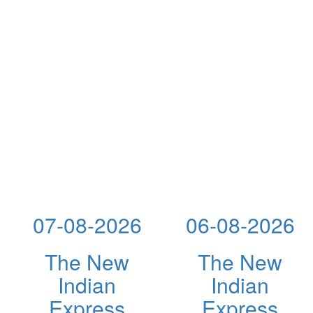
07-08-2026
06-08-2026
The New
The New
Indian
Indian
Express
Express