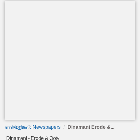
arrow_back
Home
Newspapers
Dinamani Erode &...
Dinamani - Erode & Ooty