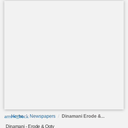
arrow_back
Home
Newspapers
Dinamani Erode &...
Dinamani - Erode & Ooty