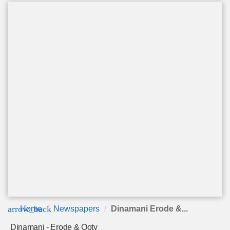
arrow_back
Home
Newspapers
Dinamani Erode &...
Dinamani - Erode & Ooty