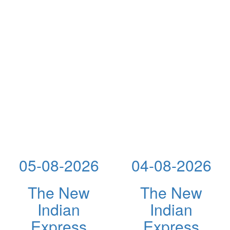
05-08-2026
04-08-2026
The New
The New
Indian
Indian
Express
Express