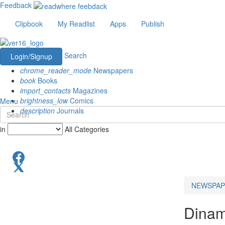
Feedback
Clipbook
My Readlist
Apps
Publish
Search
Login/Signup
chrome_reader_mode
Newspapers
book
Books
import_contacts
Magazines
brightness_low
Comics
Menu
description
Journals
in
All Categories
NEWSPAP
Dinam