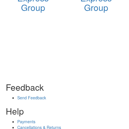
Group
Group
Feedback
Send Feedback
Help
Payments
Cancellations & Returns