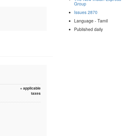
Group
Issues 2870
Language - Tamil
Published daily
+ applicable
taxes