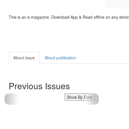
This is an e-magazine. Download App & Read offline on any devic
About Issue
About publication
Previous Issues
Show By Date