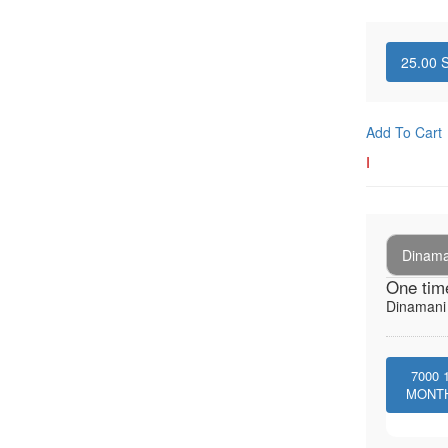
25.00
S
Add To Cart
I
Dinaman
One tim
Dinamani -
7000
MONT