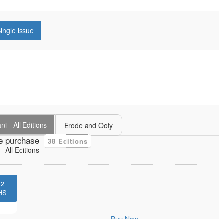
ingle issue
i - All Editions
Erode and Ooty
e purchase
38 Editions
 All Editions
12
HS
Buy Now