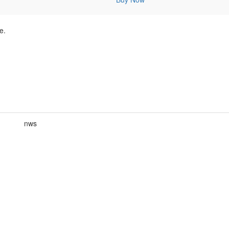
e.
nws