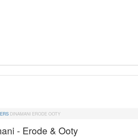
ERS
DINAMANI ERODE OOTY
ani - Erode & Ooty