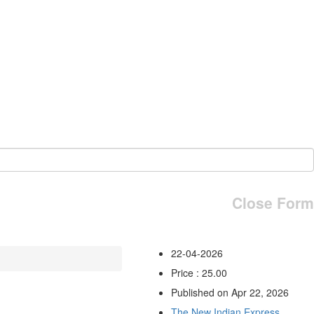
Close Form
22-04-2026
Price : 25.00
Published on Apr 22, 2026
The New Indian Express