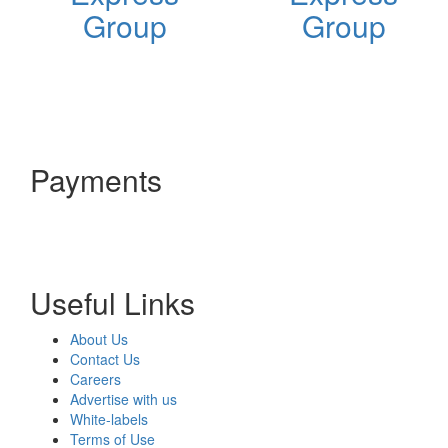
Group
Group
Payments
Useful Links
About Us
Contact Us
Careers
Advertise with us
White-labels
Terms of Use