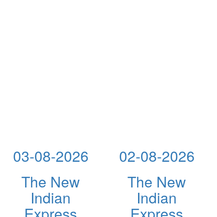
03-08-2026
02-08-2026
The New
The New
Indian
Indian
Express
Express