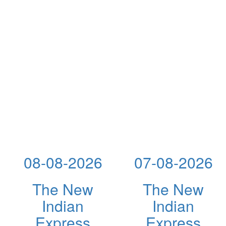
08-08-2026
07-08-2026
The New
The New
Indian
Indian
Express
Express