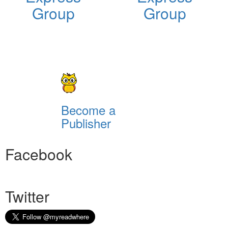
Group
Group
Become a
Publisher
Facebook
Twitter