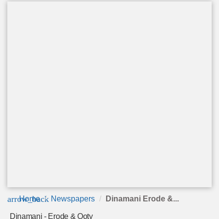
arrow_back
Home
Newspapers
Dinamani Erode &...
Dinamani - Erode & Ooty