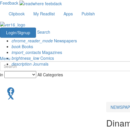
Feedback
Clipbook
My Readlist
Apps
Publish
Search
Login/Signup
chrome_reader_mode
Newspapers
book
Books
import_contacts
Magazines
brightness_low
Comics
Menu
description
Journals
in
All Categories
NEWSPAP
Dinam