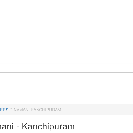
ERS
DINAMANI KANCHIPURAM
ani - Kanchipuram