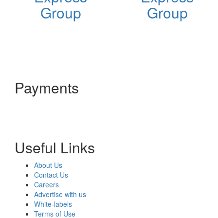
Group
Group
Payments
Useful Links
About Us
Contact Us
Careers
Advertise with us
White-labels
Terms of Use