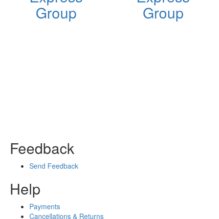
Group
Group
Feedback
Send Feedback
Help
Payments
Cancellations & Returns