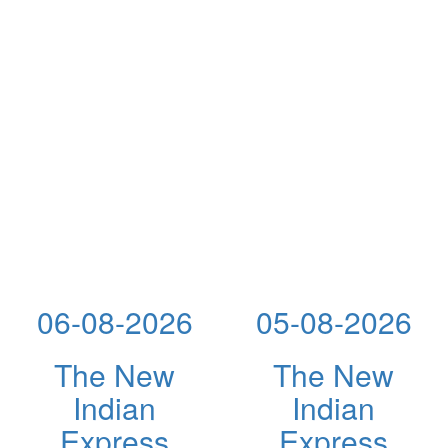
06-08-2026
05-08-2026
The New
The New
Indian
Indian
Express
Express