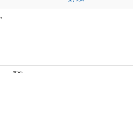
e.
news