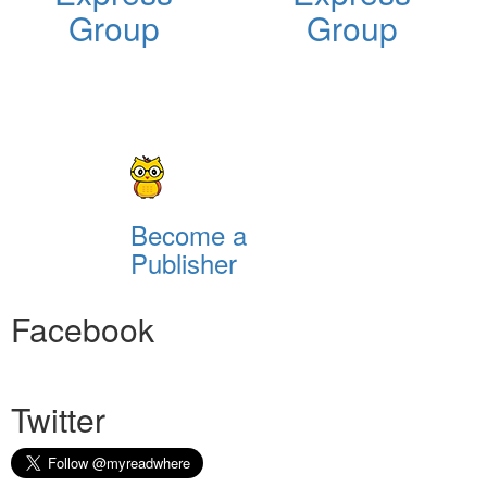
Group
Group
Become a
Publisher
Facebook
Twitter