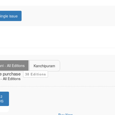
ingle issue
i - All Editions
Kanchipuram
e purchase
38 Editions
 All Editions
12
HS
Buy Now