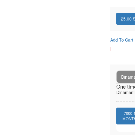
25.00
S
Add To Cart
I
Dinaman
One tim
Dinamani -
7000
MONT