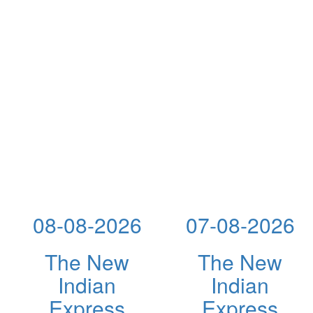
08-08-2026
07-08-2026
The New
The New
Indian
Indian
Express
Express