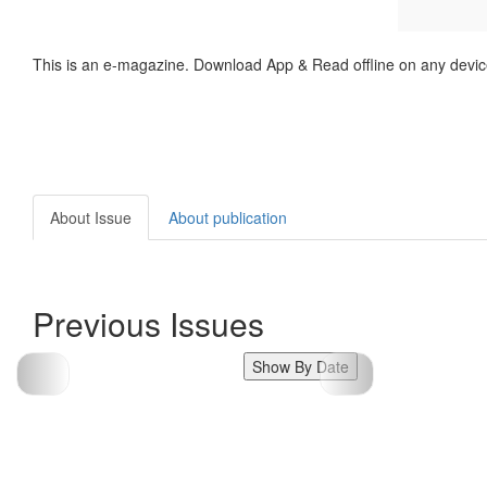
This is an e-magazine. Download App & Read offline on any devic
About Issue
About publication
Previous Issues
Show By Date