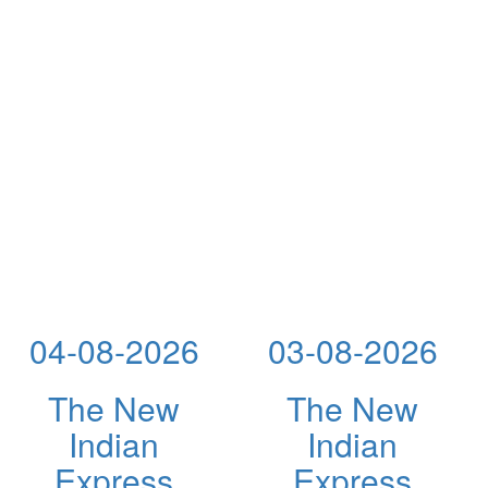
04-08-2026
03-08-2026
The New
The New
Indian
Indian
Express
Express