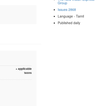
Group
Issues 2868
Language - Tamil
Published daily
+ applicable
taxes