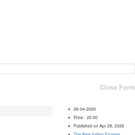
Close Form
28-04-2026
Price : 25.00
Published on Apr 28, 2026
The New Indian Express