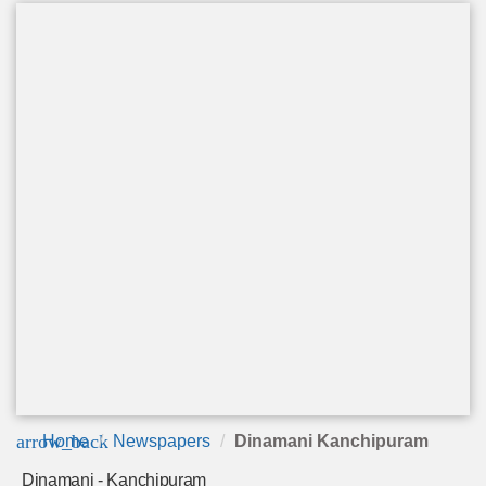
arrow_back
Home
Newspapers
Dinamani Kanchipuram
Dinamani - Kanchipuram