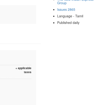
Group
Issues 2865
Language - Tamil
Published daily
+ applicable
taxes