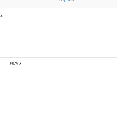
e.
NEWS