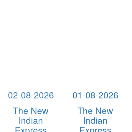
02-08-2026
01-08-2026
The New
The New
Indian
Indian
Express
Express