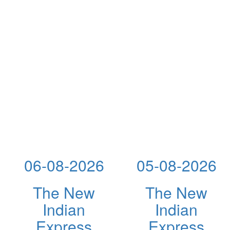
06-08-2026
05-08-2026
The New
The New
Indian
Indian
Express
Express