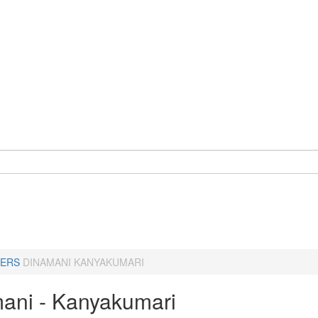
ERS
DINAMANI KANYAKUMARI
ani - Kanyakumari