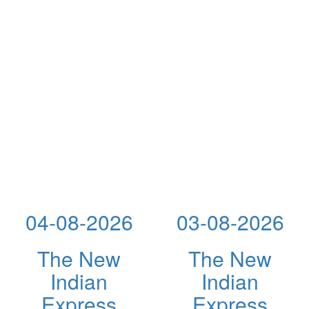
04-08-2026
03-08-2026
The New
The New
Indian
Indian
Express
Express