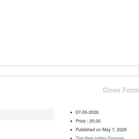
Close Form
07-05-2026
Price : 25.00
Published on May 7, 2026
The New Indian Express