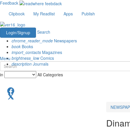
Feedback
Clipbook
My Readlist
Apps
Publish
Search
Login/Signup
chrome_reader_mode
Newspapers
book
Books
import_contacts
Magazines
brightness_low
Comics
Menu
description
Journals
in
All Categories
NEWSPAP
Dinam