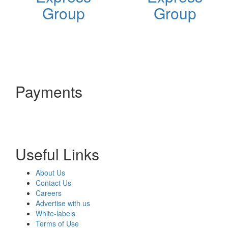
Group
Group
Payments
Useful Links
About Us
Contact Us
Careers
Advertise with us
White-labels
Terms of Use