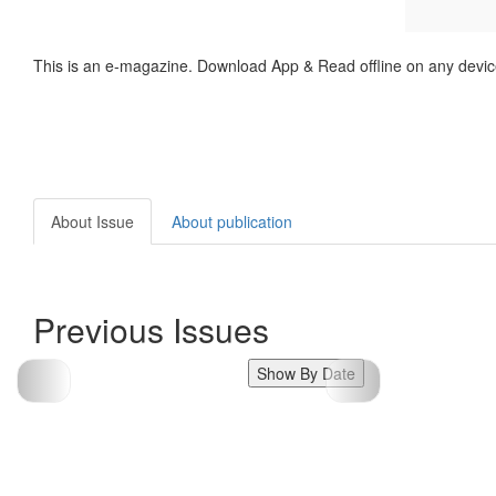
This is an e-magazine. Download App & Read offline on any devic
About Issue
About publication
Previous Issues
Show By Date