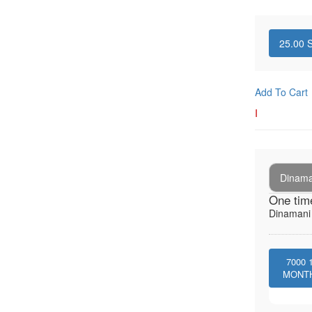
25.00
S
Add To Cart
I
Dinaman
One tim
Dinamani -
7000
MONT