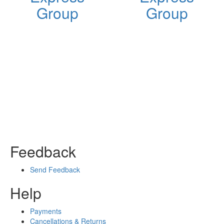
Group
Group
Feedback
Send Feedback
Help
Payments
Cancellations & Returns