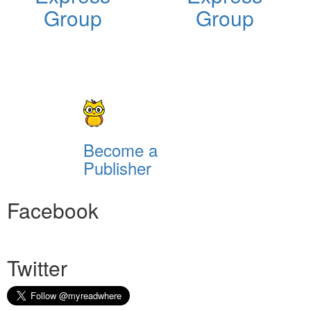
Group
Group
Become a
Publisher
Facebook
Twitter