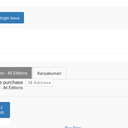
ingle issue
i - All Editions
Kanyakumari
e purchase
38 Editions
 All Editions
12
HS
Buy Now