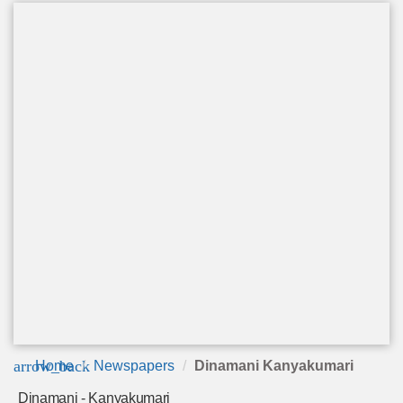
arrow_back
Home
Newspapers
Dinamani Kanyakumari
Dinamani - Kanyakumari