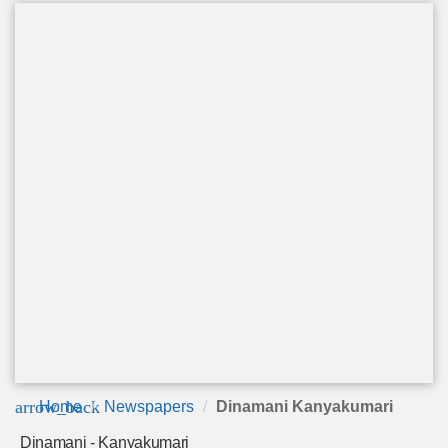
arrow_back
Home
Newspapers
Dinamani Kanyakumari
Dinamani - Kanyakumari