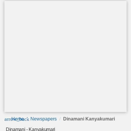
arrow_back
Home
Newspapers
Dinamani Kanyakumari
Dinamani - Kanyakumari