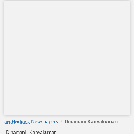
arrow_back
Home
Newspapers
Dinamani Kanyakumari
Dinamani - Kanyakumari