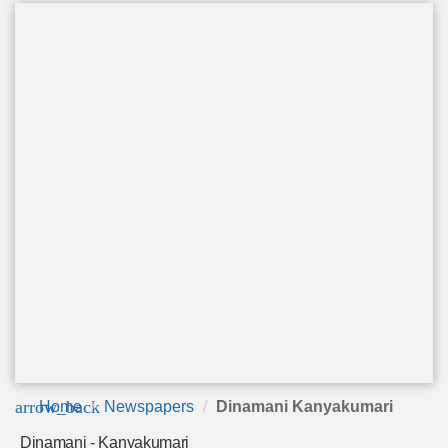
arrow_back
Home
Newspapers
Dinamani Kanyakumari
Dinamani - Kanyakumari